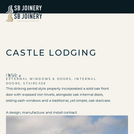
CASTLE LODGING
INFO
BACK
EXTERNAL WINDOWS & DOORS, INTERNAL
DOORS, STAIRCASE
This striking period style property incorporated a solid oak front
door with exposed iron trivets, alongside oak internal doors,
sliding sash windows and a traditional, yet simple, oak staircase.
A design, manufacture and install contract.