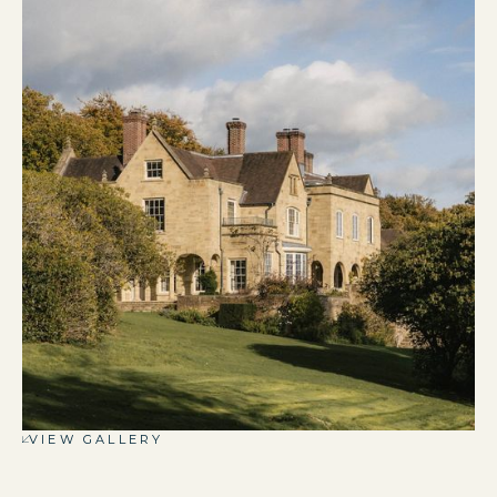
VIEW GALLERY