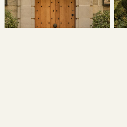
BACK TO TOP