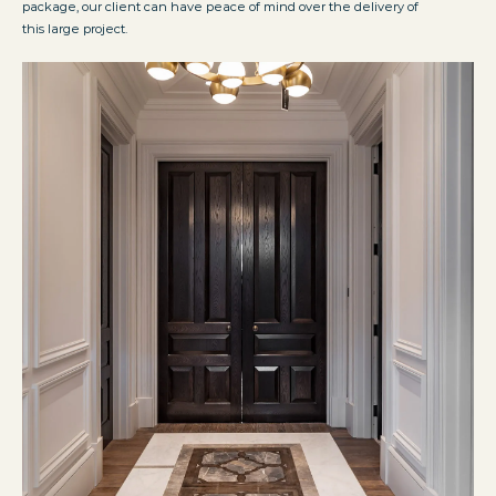
package, our client can have peace of mind over the delivery of
this large project.