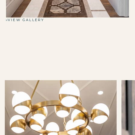
VIEW GALLERY