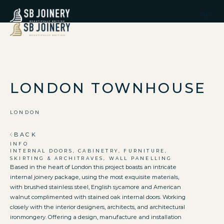
LONDON TOWNHOUSE
LONDON
BACK
INFO
INTERNAL DOORS, CABINETRY, FURNITURE,
SKIRTING & ARCHITRAVES, WALL PANELLING
Based in the heart of London this project boasts an intricate
internal joinery package, using the most exquisite materials,
with brushed stainless steel, English sycamore and American
walnut complimented with stained oak internal doors. Working
closely with the interior designers, architects, and architectural
ironmongery. Offering a design, manufacture and installation