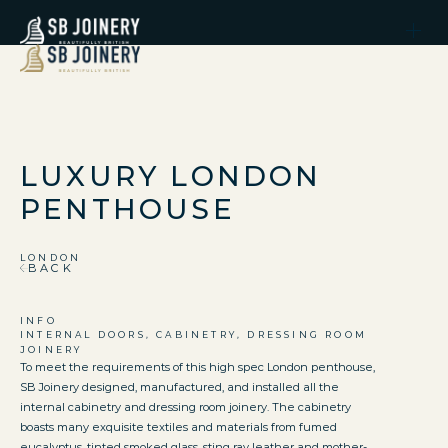
LUXURY LONDON
PENTHOUSE
LONDON
BACK
INFO
INTERNAL DOORS, CABINETRY, DRESSING ROOM
JOINERY
To meet the requirements of this high spec London penthouse,
SB Joinery designed, manufactured, and installed all the
internal cabinetry and dressing room joinery. The cabinetry
boasts many exquisite textiles and materials from fumed
eucalyptus, tinted smoked glass, sting ray leather and mother-