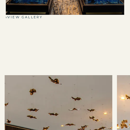
VIEW GALLERY