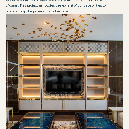
of-pearl. This project embodies the extent of our capabilities to
provide bespoke joinery to all clientele.