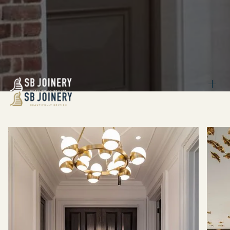
BACK
INTERNAL DOORS